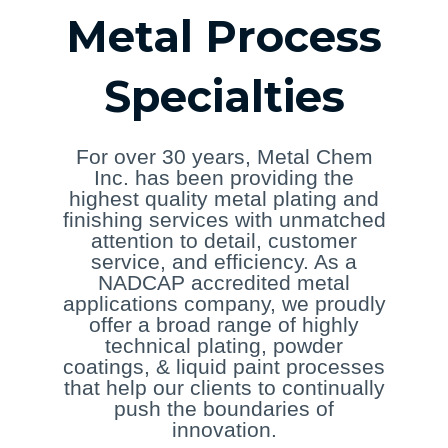
Metal Process
Specialties
For over 30 years, Metal Chem
Inc. has been providing the
highest quality metal plating and
finishing services with unmatched
attention to detail, customer
service, and efficiency. As a
NADCAP accredited metal
applications company, we proudly
offer a broad range of highly
technical plating, powder
coatings, & liquid paint processes
that help our clients to continually
push the boundaries of
innovation.