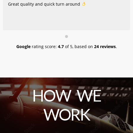
Great quality and quick turn around
Google
rating score:
4.7
of 5,
based on
24 reviews
.
HOW WE
WORK