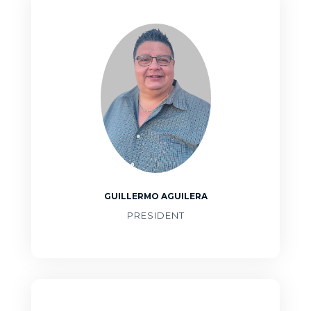
GUILLERMO AGUILERA
PRESIDENT