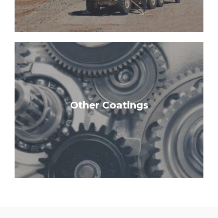
Learn More
Other Coatings
Potting & Resin | Commercial Paints
Solid Lubricants | Conformal Coatings |