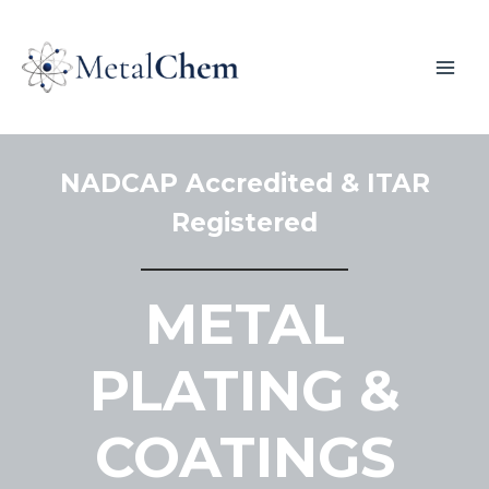
NADCAP Accredited & ITAR
Registered
METAL
PLATING &
COATINGS