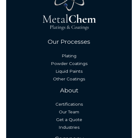
Our Processes
Plating
Powder Coatings
Liquid Paints
Other Coatings
About
Certifications
Our Team
Get a Quote
Industries