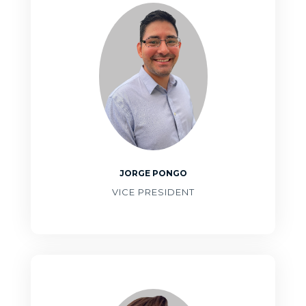
JORGE PONGO
VICE PRESIDENT