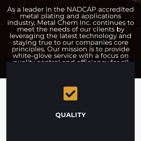
As a leader in the NADCAP accredited
metal plating and applications
industry, Metal Chem Inc. continues to
meet the needs of our clients by
leveraging the latest technology and
staying true to our companies core
principles. Our mission is to provide
white-glove service with a focus on
quality control and efficiency for all
metal application projects.
plating, painting, and powder coating processes.
implemented throughout all stages of the
every project with a strict quality system that is
quality control. That’s why our team approaches
QUALITY
Metal Chem Inc. was built on the foundation of