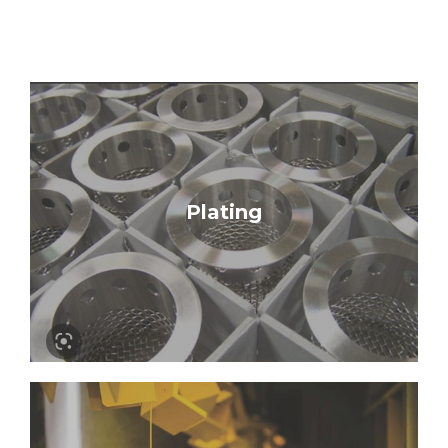
Learn More
Plating
Nickel | Zinc | Phosphate Conversion |
Chem Film | Passivate | Anodize | Electroless