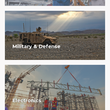
Military & Defense
Electronics