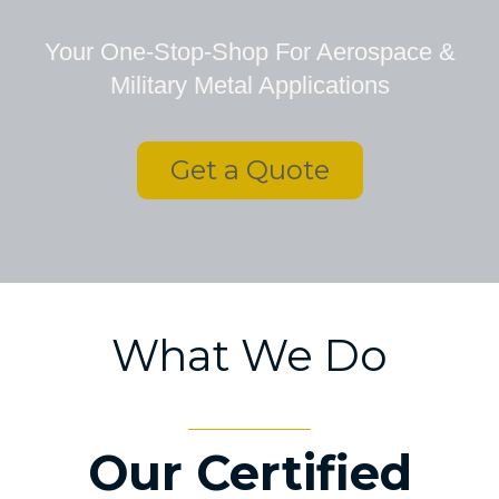
Your One-Stop-Shop For Aerospace &
Military Metal Applications
Get a Quote
What We Do
Our Certified