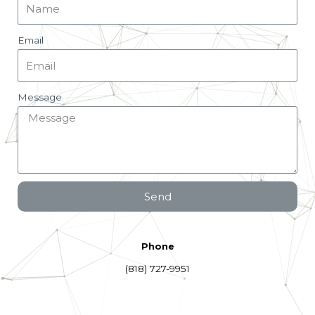
Email
Message
Send
Phone
(818) 727-9951