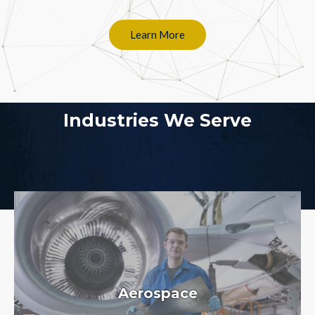
Learn More
Industries We Serve
Aerospace