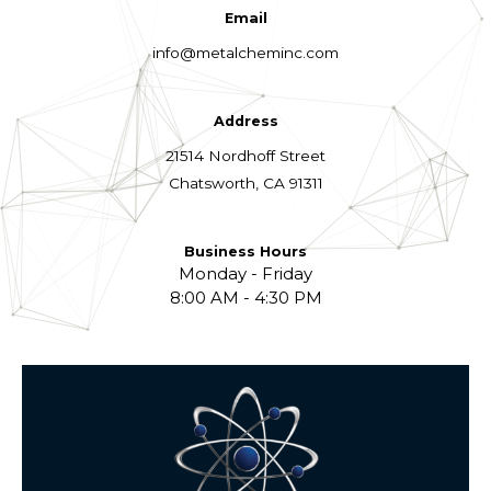
Email
info@metalcheminc.com
Address
21514 Nordhoff Street
Chatsworth, CA 91311
Business Hours
Monday - Friday
8:00 AM - 4:30 PM