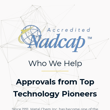
Who We Help
Approvals from Top
Technology Pioneers
Since 1991, Metal Chem Inc. has become one of the