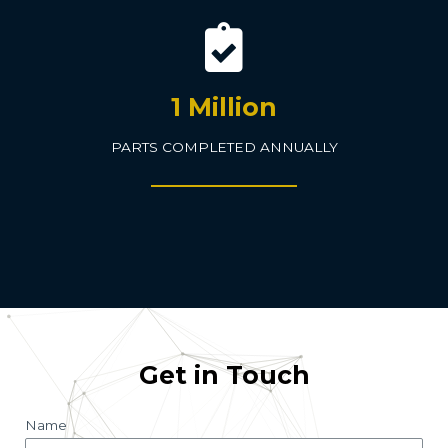
1 Million
PARTS COMPLETED ANNUALLY
Get in Touch
Name