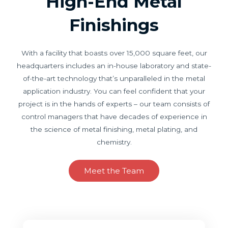
High-End Metal
Finishings
With a facility that boasts over 15,000 square feet, our
headquarters includes an in-house laboratory and state-
of-the-art technology that’s unparalleled in the metal
application industry. You can feel confident that your
project is in the hands of experts – our team consists of
control managers that have decades of experience in
the science of metal finishing, metal plating, and
chemistry.
Meet the Team