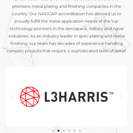
premiere metal plating and finishing companies in the
country. Our NADCAP accreditation has allowed us to
proudly fulfill the metal application needs of the top
technology pioneers in the aerospace, military and naval
industries. As an industry leader in spec plating and metal
finishing, our team has decades of experience handling
complex projects that require a sophisticated level of detail.