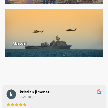
Naval
kristian jimenez
2021-10-22