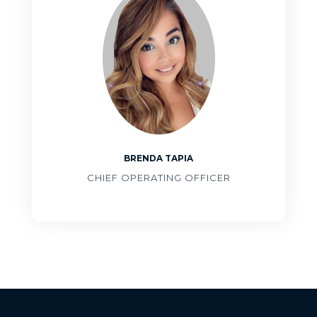
BRENDA TAPIA
CHIEF OPERATING OFFICER