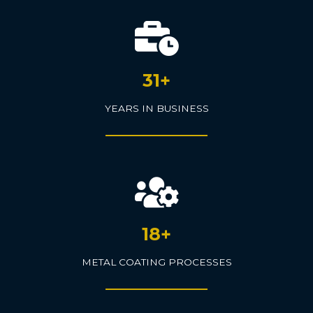
31+
YEARS IN BUSINESS
18+
METAL COATING PROCESSES