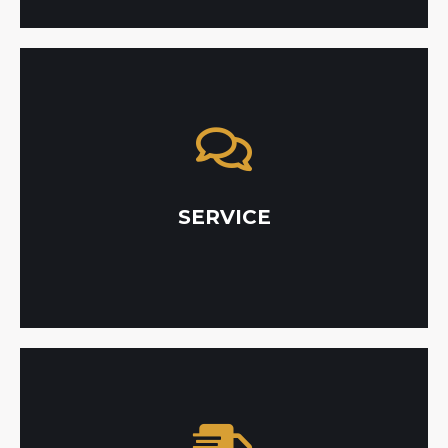
satisfaction rate.
it takes to get the job done with a 100%
unmatched customer service and do whatever
their project. We take pride in providing
them as a top priority throughout all stages of
SERVICE
we value our customers like family, and place
As a multi-generational, family-owned company,
with outsourcing.
eliminates delays that are often accompanied