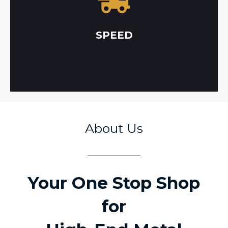
required preliminary processes in-house, which
able to cut down lead times by keeping
country. For multi-service projects, our team is
SPEED
NADCAP approved metal applications in the
Metal Chem Inc offers the largest selection of
About Us
Your One Stop Shop
for