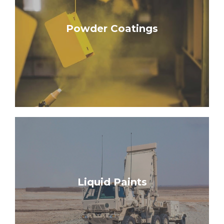
Learn More
Powder Coatings
Hybrids
Mil-Specs | Urethanes | Epoxy & Polyester
Learn More
Liquid Paints
Marine Coats | Amercoats
Mil-Spec Carc Paints | Mil-Spec Non-Carcs |